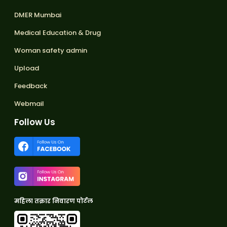
DMER Mumbai
Medical Education & Drug
Woman safety admin
Upload
Feedback
Webmail
Follow Us
महिला तक्रार निवारण पोर्टल