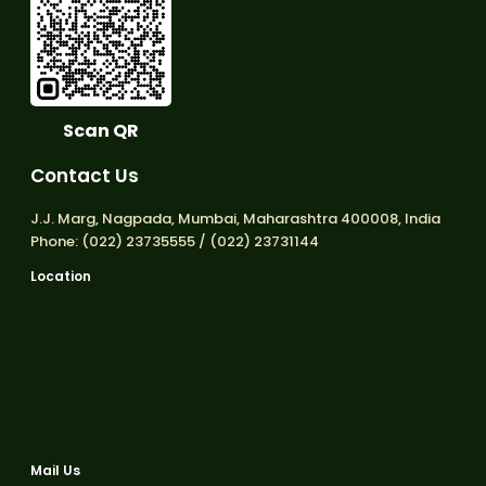
Scan QR
Contact Us
J.J. Marg, Nagpada, Mumbai, Maharashtra 400008, India
Phone: (022) 23735555 / (022) 23731144
Location
Mail Us