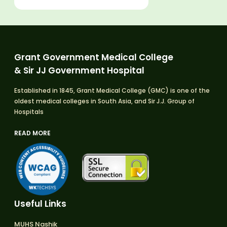
Grant Government Medical College
& Sir JJ Government Hospital
Established in 1845, Grant Medical College (GMC) is one of the
oldest medical colleges in South Asia, and Sir J.J. Group of
Hospitals
READ MORE
Useful Links
MUHS Nashik