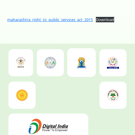
maharashtra_right_to_public_services_act_2015
Download