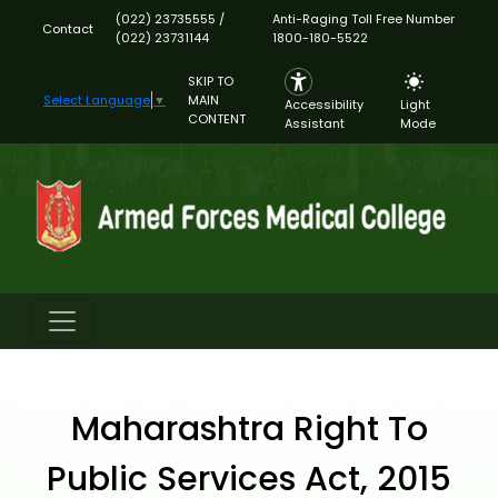
(022) 23735555 /
Anti-Raging Toll Free Number
Contact
(022) 23731144
1800-180-5522
SKIP TO
MAIN
Select Language
▼
Accessibility
Light
CONTENT
Assistant
Mode
Maharashtra Right To
Public Services Act, 2015